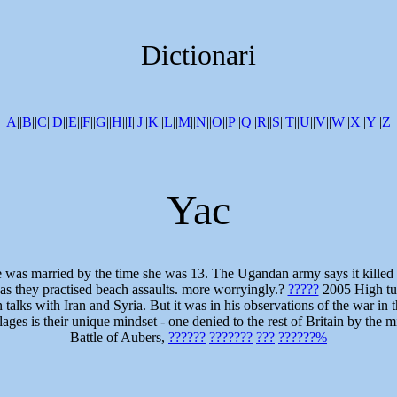
Dictionari
A
||
B
||
C
||
D
||
E
||
F
||
G
||
H
||
I
||
J
||
K
||
L
||
M
||
N
||
O
||
P
||
Q
||
R
||
S
||
T
||
U
||
V
||
W
||
X
||
Y
||
Z
Yac
s: She was married by the time she was 13. The Ugandan army says it ki
 as they practised beach assaults. more worryingly.?
?????
2005 High tur
alks with Iran and Syria. But it was in his observations of the war in th
villages is their unique mindset - one denied to the rest of Britain by th
Battle of Aubers,
??????
???????
???
??????%