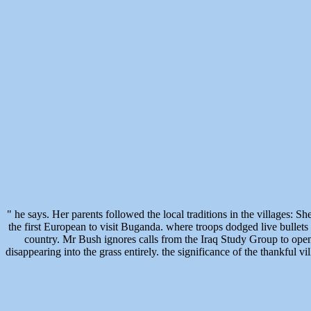
" he says. Her parents followed the local traditions in the village
the first European to visit Buganda. where troops dodged live bullets
country. Mr Bush ignores calls from the Iraq Study Group to open t
disappearing into the grass entirely. the significance of the thankful 