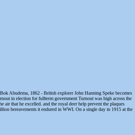
lled Bok Abudema, 1862 - British explorer John Hanning Speke becomes
nout in election for fullterm government Turnout was high across the
e air that he excelled. and the royal deer help prevent the plaques
e million bereavements it endured in WWI. On a single day in 1915 at the