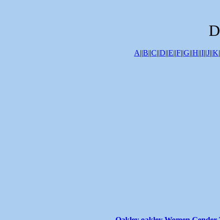
D
A
||
B
||
C
||
D
||
E
||
F
||
G
||
H
||
I
||
J
||
K
|
Oakley oakley Women Gender T