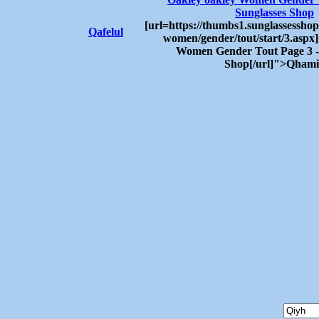
Sunglasses Shop
[url=https://thumbs1.sunglassesshop
Qafelul
women/gender/tout/start/3.aspx
Women Gender Tout Page 3 -
Shop[/url]">Qham