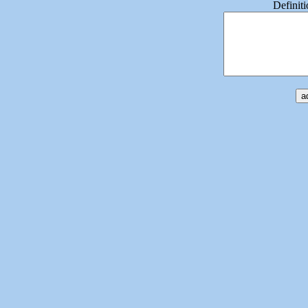
Definiti