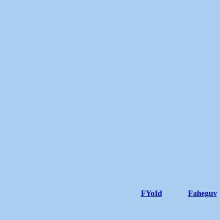
FYoId
Faheguv