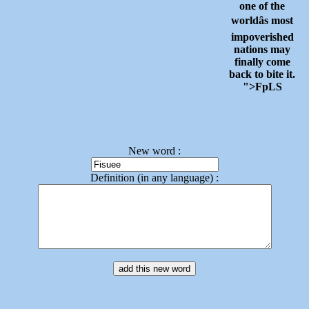
one of the
worldâs most
impoverished
nations may
finally come
back to bite it.
">FpLS
New word :
Definition (in any language) :