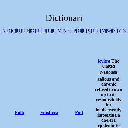
Dictionari
A
||
B
||
C
||
D
||
E
||F||
G
||
H
||
I
||
J
||
K
||
L
||
M
||
N
||
O
||
P
||
Q
||
R
||
S
||
T
||
U
||
V
||
W
||
X
||
Y
||
Z
levitra
The
United
Nationsâ
callous and
chronic
refusal to own
up to its
responsibility
for
inadvertently
Fidh
Fmxbera
Fod
importing a
cholera
epidemic to