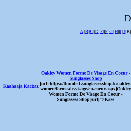
D
A
||
B
||
C
||
D
||
E
||
F
||
G
||
H
||
I
||
J
||K|
Oakley Women Forme De Visage En Coeur -
Sunglasses Shop
[url=https://thumbs1.sunglassesshop.fr/oakley
Kaahaaja
Kackaz
women/forme-de-visage/en-coeur.aspx]Oakley
Women Forme De Visage En Coeur -
Sunglasses Shop[/url]">Kase