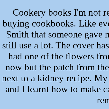
Cookery books
I'm not r
buying cookbooks. Like eve
Smith that someone gave m
still use a lot. The cover ha
had one of the flowers fro
now but the patch from the 
next to a kidney recipe. My
and I learnt how to make ca
re