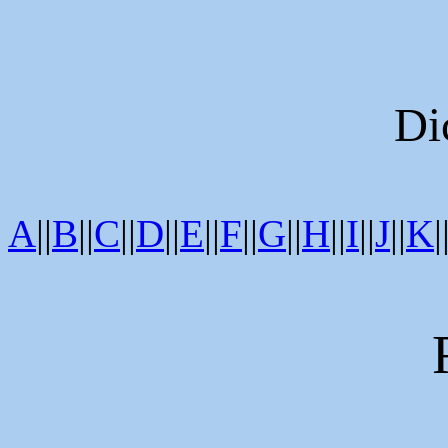
Di
A
||
B
||
C
||
D
||
E
||
F
||
G
||
H
||
I
||
J
||
K
|