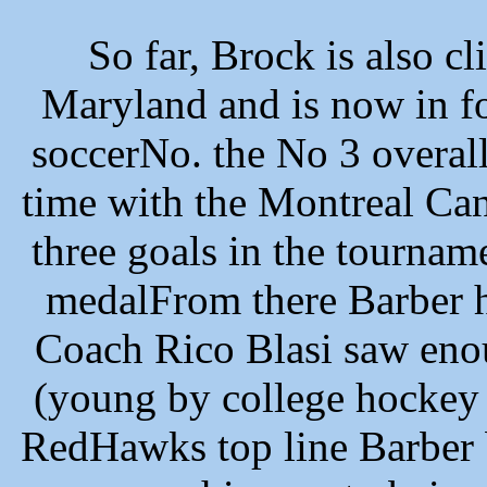
So far, Brock is also cl
Maryland and is now in f
soccerNo. the No 3 overal
time with the Montreal Can
three goals in the tourna
medalFrom there Barber 
Coach Rico Blasi saw eno
(young by college hockey 
RedHawks top line Barber 