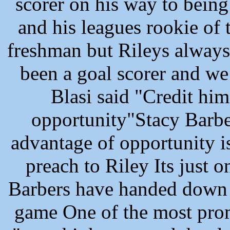
scorer on his way to being
and his leagues rookie of
freshman but Rileys always
been a goal scorer and we p
Blasi said "Credit him
opportunity"Stacy Barbe
advantage of opportunity 
preach to Riley Its just o
Barbers have handed down 
game One of the most promi