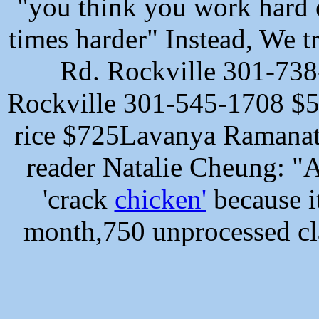
"you think you work hard 
times harder" Instead, We t
Rd. Rockville 301-738
Rockville 301-545-1708
$5
rice $725Lavanya Ramanat
reader Natalie Cheung: "A
'crack
chicken'
because it
month,750 unprocessed cl