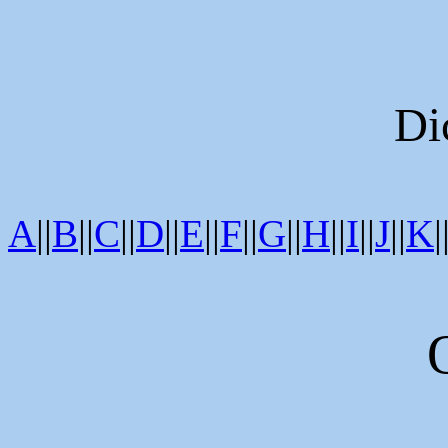
Di
A
||
B
||
C
||
D
||
E
||
F
||
G
||
H
||
I
||
J
||
K
|