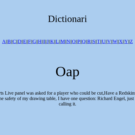
Dictionari
A
||
B
||
C
||
D
||
E
||
F
||
G
||
H
||
I
||
J
||
K
||
L
||
M
||
N
||
O
||
P
||
Q
||
R
||
S
||
T
||
U
||
V
||
W
||
X
||
Y
||
Z
Oap
rts Live panel was asked for a player who could be cut,Have a Redskins
e safety of my drawing table, I have one question: Richard Engel, just 
calling it.