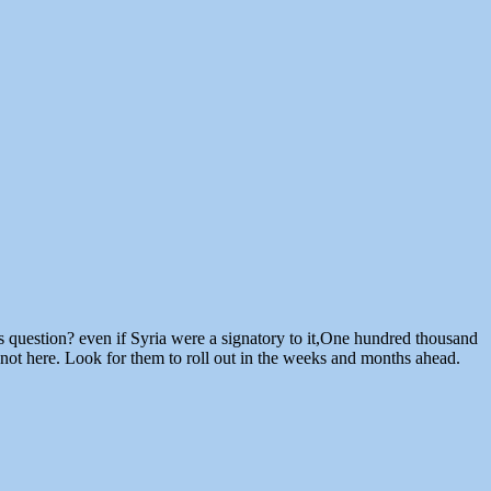
 question? even if Syria were a signatory to it,One hundred thousand
not here. Look for them to roll out in the weeks and months ahead.