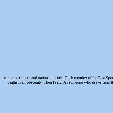
state government and national politics. Each member of the Post Spo
deaths is an obscenity. Then I said: As someone who draws from th