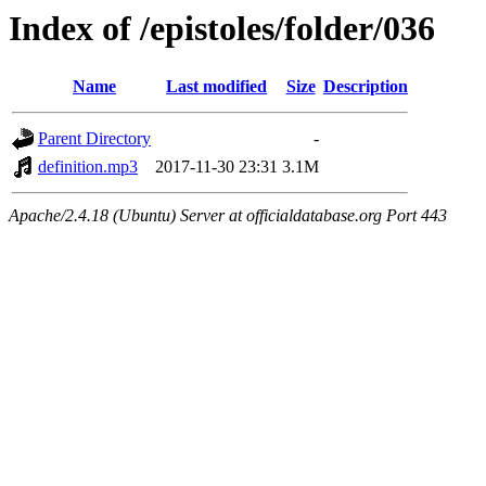
Index of /epistoles/folder/036
Name
Last modified
Size
Description
Parent Directory
-
definition.mp3
2017-11-30 23:31
3.1M
Apache/2.4.18 (Ubuntu) Server at officialdatabase.org Port 443