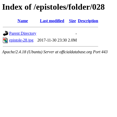
Index of /epistoles/folder/028
Name
Last modified
Size
Description
Parent Directory
-
epistole-28.jpg
2017-11-30 23:30
2.0M
Apache/2.4.18 (Ubuntu) Server at officialdatabase.org Port 443