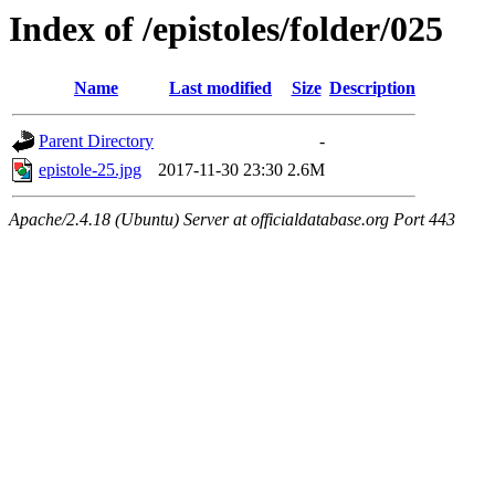
Index of /epistoles/folder/025
Name
Last modified
Size
Description
Parent Directory
-
epistole-25.jpg
2017-11-30 23:30
2.6M
Apache/2.4.18 (Ubuntu) Server at officialdatabase.org Port 443